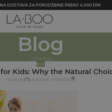
NA DOSTAVA ZA PORUDŽBINE PREKO 4.000 DIN
Blog
Home
Blog
BLOG
for Kids: Why the Natural Choi
0
Posted by
LA BOO
On 18/08/2024