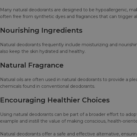
Many natural deodorants are designed to be hypoallergenic, maki
often free from synthetic dyes and fragrances that can trigger al
Nourishing Ingredients
Natural deodorants frequently include moisturizing and nourishin
also keep the skin hydrated and healthy.
Natural Fragrance
Natural oils are often used in natural deodorants to provide a plea
chemicals found in conventional deodorants.
Encouraging Healthier Choices
Using natural deodorants can be part of a broader effort to adopt
example and instill the value of making conscious, health-oriented
Natural deodorants offer a safe and effective alternative, ensur