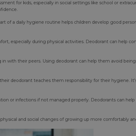
ent for kids, especially in social settings like school or extracur
nfidence.
art of a daily hygiene routine helps children develop good persona
ort, especially during physical activities. Deodorant can help c
ing in with their peers. Using deodorant can help them avoid being
heir deodorant teaches them responsibility for their hygiene. It
ation or infections if not managed properly. Deodorants can help
 physical and social changes of growing up more comfortably and