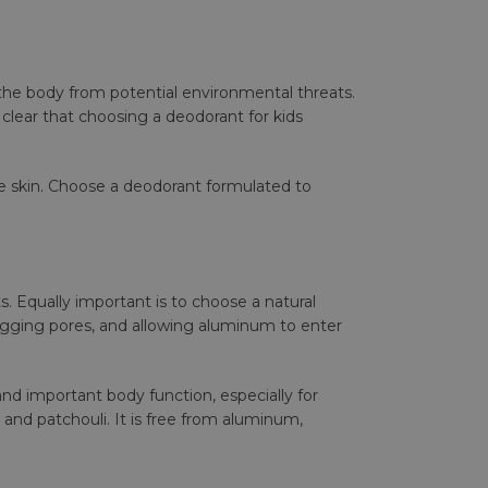
ing the body from potential environmental threats.
 clear that choosing a deodorant for kids
ve skin. Choose a deodorant formulated to
s. Equally important is to choose a natural
logging pores, and allowing aluminum to enter
and important body function, especially for
 and patchouli. It is free from aluminum,