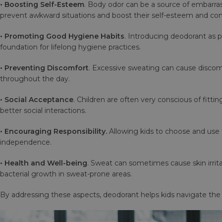
• Boosting Self-Esteem
. Body odor can be a source of embarrassm
prevent awkward situations and boost their self-esteem and co
• Promoting Good Hygiene Habits
. Introducing deodorant as p
foundation for lifelong hygiene practices.
• Preventing Discomfort
. Excessive sweating can cause discomf
throughout the day.
• Social Acceptance
. Children are often very conscious of fitt
better social interactions.
• Encouraging Responsibility.
Allowing kids to choose and use t
independence.
• Health and Well-being
. Sweat can sometimes cause skin irrit
bacterial growth in sweat-prone areas.
By addressing these aspects, deodorant helps kids navigate the