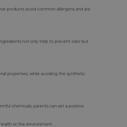
 These products avoid common allergens and are
 ingredients not only help to prevent odor but
rial properties, while avoiding the synthetic
armful chemicals, parents can set a positive
 health or the environment.