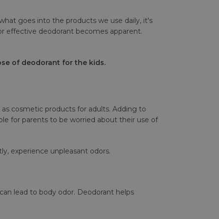
what goes into the products we use daily, it's
for effective deodorant becomes apparent.
se of deodorant for the kids.
as cosmetic products for adults. Adding to
e for parents to be worried about their use of
ly, experience unpleasant odors.
 can lead to body odor. Deodorant helps