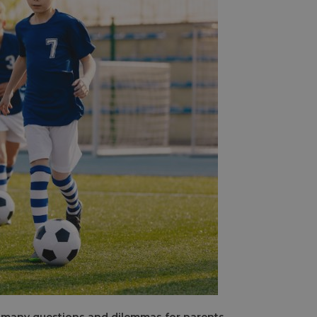
s many questions and dilemmas for parents.