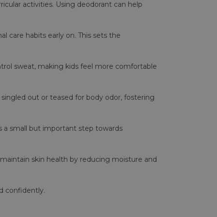
ricular activities. Using deodorant can help
l care habits early on. This sets the
ontrol sweat, making kids feel more comfortable
 singled out or teased for body odor, fostering
's a small but important step towards
 maintain skin health by reducing moisture and
 confidently.