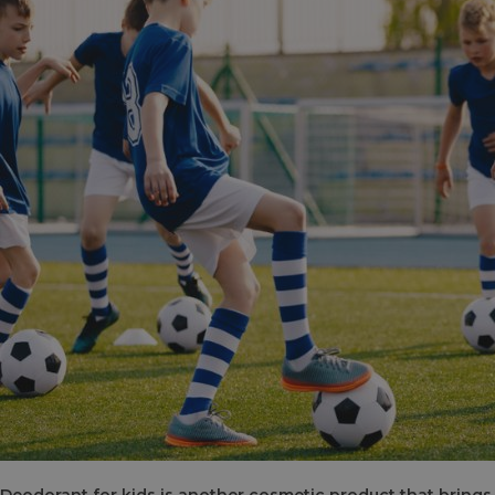
Deodorant for kids is another cosmetic product that bring