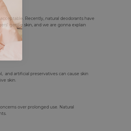
e acceptable. Recently, natural deodorants have
ers' gentle skin
, and we are gonna explain
, and artificial preservatives can cause skin
ive skin.
concerns over prolonged use. Natural
nts.