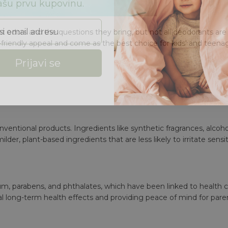
 email adresu
ant odors and the questions they bring, but not all deodorants ar
-friendly appeal and come as the best choice for kids' and t
eenag
Prijavi se
entional products. Ingredients like synthetic fragrances, alcohol
milder, plant-based ingredients that are less likely to irritate sensit
num,
parabens
, and phthalates, which have been linked to health 
al long-term health effects and providing peace of mind for pare