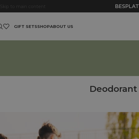
BESPLAT
Skip to main content
GIFT SETS
SHOP
ABOUT US
Deodorant 