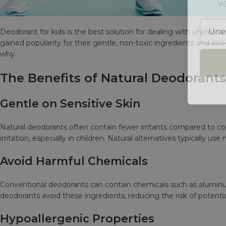
Unesi
Deodorant for kids is the best solution for dealing with unpleas
gained popularity for their gentle, non-toxic ingredients and eco
why.
The Benefits of Natural Deodorants
Gentle on Sensitive Skin
Natural deodorants often contain fewer irritants compared to conv
irritation, especially in children. Natural alternatives typically use 
Avoid Harmful Chemicals
Conventional deodorants can contain chemicals such as alumi
deodorants avoid these ingredients, reducing the risk of potenti
Hypoallergenic Properties