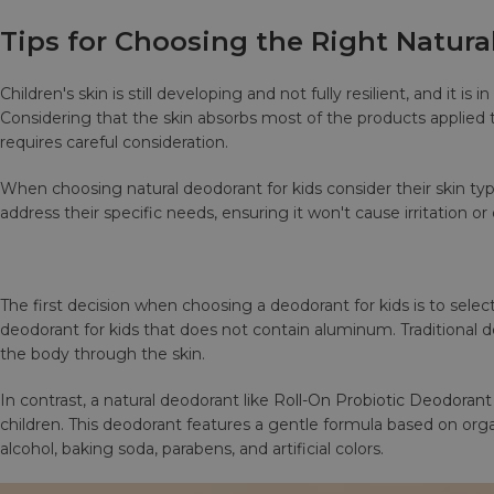
Tips for Choosing the Right Natura
Children's skin is still developing and not fully resilient, and it
Considering that the skin absorbs most of the products applied t
requires careful consideration.
When choosing natural deodorant for kids consider their skin ty
address their specific needs, ensuring it won't cause irritation or
The first decision when choosing a deodorant for kids is to select
deodorant for kids that does not contain aluminum. Traditional
the body through the skin.
In contrast, a natural deodorant like
Roll-On Probiotic Deodorant
children. This deodorant features a gentle formula based on orga
alcohol, baking soda, parabens, and artificial colors.