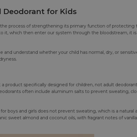
l Deodorant for Kids
 is in the process of strengthening its primary function of protect
o it, which then enter our system through the bloodstream, it is
pe and understand whether your child has normal, dry, or sensiti
 dryness.
 a product specifically designed for children, not adult deodorant
 deodorants often include aluminum salts to prevent sweating, c
for boys and girls does not prevent sweating, which is a natural 
nic sweet almond and coconut oils, with fragrant notes of vanilla