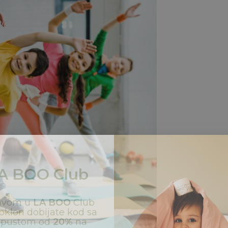
A BOO
Club
javom u
LA BOO
Club
oklon dobijate kod sa
opustom od
20%
na
ašu prvu kupovinu.