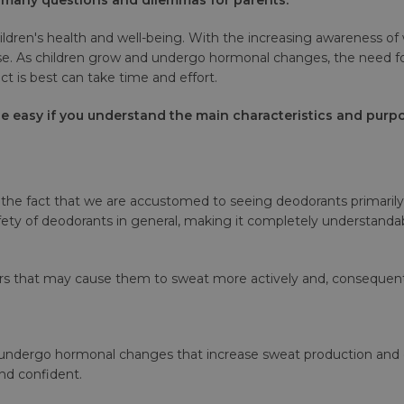
ildren's health and well-being. With the increasing awareness of 
 use. As children grow and undergo hormonal changes, the need 
t is best can take time and effort.
 easy if you understand the main characteristics and purpo
he fact that we are accustomed to seeing deodorants primarily 
ty of deodorants in general, making it completely understandabl
tors that may cause them to sweat more actively and, consequent
es undergo hormonal changes that increase sweat production and
nd confident.