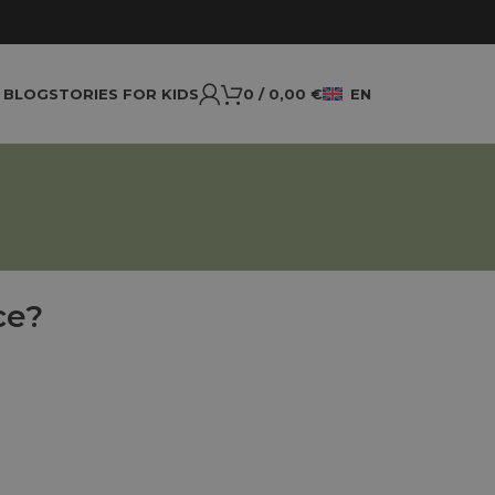
BLOG
STORIES FOR KIDS
0
/
0,00
€
EN
ce?