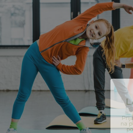
L
Pri
na p
p
v