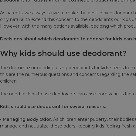
As parents, we always strive to make the best choices for our ch
only natural to extend this concern to the deodorants our kids
However, with the many options available, deciding which produc
Decisions about which deodorants to choose for kids can be
Why kids should use deodorant?
The dilemma surrounding using deodorants for kids stems from t
this are the numerous questions and concerns regarding the safe
children.
The need for kids to use deodorants can arise from various fac
Kids should use deodorant for several reasons:
• Managing Body Odor
. As children enter puberty, their bodi
manage and neutralize these odors, keeping kids feeling fresh a