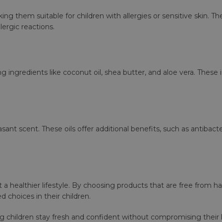
ng them suitable for children with allergies or sensitive skin.
lergic reactions.
g ingredients like coconut oil, shea butter, and aloe vera. These
sant scent. These oils offer additional benefits, such as antibacte
 a healthier lifestyle. By choosing products that are free from h
 choices in their children.
ing children stay fresh and confident without compromising their